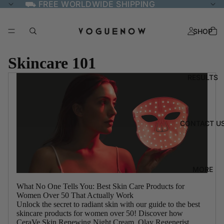
⛟ FREE WORLDWIDE SHIPPING
SHOP
Skincare 101
RESULTS
CONTACT U
MORE
What No One Tells You: Best Skin Care Products for
Women Over 50 That Actually Work
Unlock the secret to radiant skin with our guide to the best
skincare products for women over 50! Discover how
CeraVe Skin Renewing Night Cream, Olay Regenerist