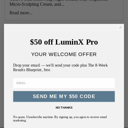
Micro-Sculpting Cream, and...
Read more...
$50 off LuminX Pro
YOUR WELCOME OFFER
Drop your email — we'll send your code plus The 8-Week
Results Blueprint, free.
Dermatologist-Approved Best Skin Care for Aging Skin
SEND ME MY $50 CODE
Getting older doesn’t mean giving up your glow. This blog
shares the real deal on the best skin care for aging skin—
NO THANKS
what actually works, from retinol and vitamin C to...
No spam. Unsubscribe anytime. By signing up, you agree to receive email
Read more...
marketing.