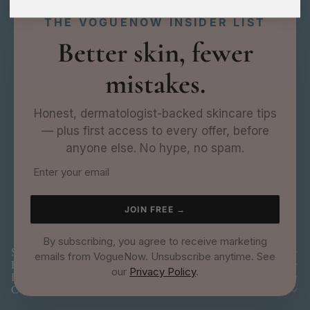
THE VOGUENOW INSIDER LIST
Better skin, fewer
mistakes.
Honest, dermatologist-backed skincare tips
— plus first access to every offer, before
anyone else. No hype, no spam.
JOIN FREE →
By subscribing, you agree to receive marketing
SHOP
emails from VogueNow. Unsubscribe anytime. See
EXPLORE
our
Privacy Policy
.
HELP
COMPANY