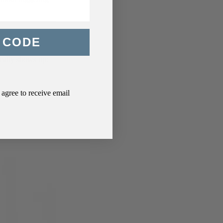
 CODE
ically shows up:
agree to receive email