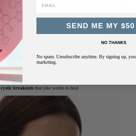
es it really work? And more importantly, is it safe for sensitive skin?
mmation Looks Like on Sensitive Skin
SEND ME MY $50
isn’t always dramatic, but it’s incredibly frustrating. Here’s how it typ
NO THANKS
edness
around the cheeks and nose
No spam. Unsubscribe anytime. By signing up, you 
are-ups
that appear without warning
marketing.
 and bumps
that come and go
 to temperature changes, harsh winds, or even tap water
cystic breakouts
that take weeks to heal