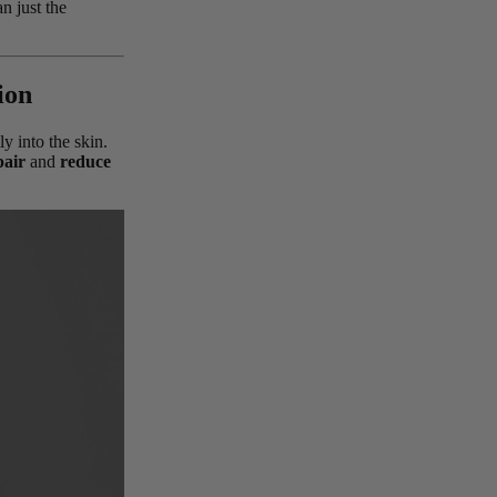
n just the
ion
ly into the skin.
pair
and
reduce