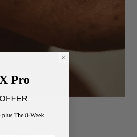
nX Pro
OFFER
 happen for what
ing only
e plus The 8-Week
 redness and
, it’s now
thout triggering