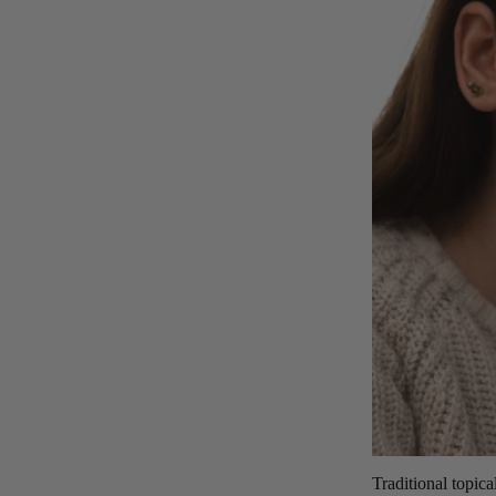
Traditional topica