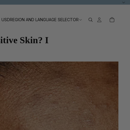
USD
REGION AND LANGUAGE SELECTOR
tive Skin? I