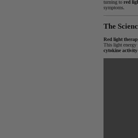
turning to
red lig
symptoms.
The Scienc
Red light therap
This light energy 
cytokine activity