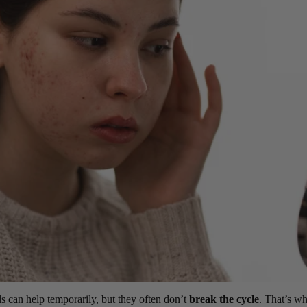
ls can help temporarily, but they often don’t
break the cycle
. That’s w