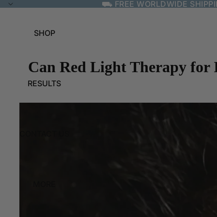
⛟ FREE WORLDWIDE SHIPP
SHOP
Can Red Light Therapy for I
RESULTS
CONTACT US
MORE