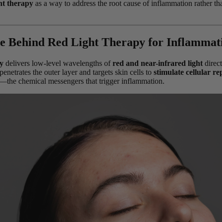
ht therapy
as a way to address the root cause of inflammation rather tha
e Behind Red Light Therapy for Inflammat
y
delivers low-level wavelengths of
red and near-infrared light
direct
penetrates the outer layer and targets skin cells to
stimulate cellular re
—the chemical messengers that trigger inflammation.