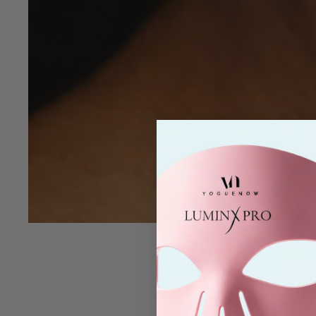
If you have
sensi
seems like no rea
fragrance-free moi
sensitivity persist.
That’s where
red
accessible for at