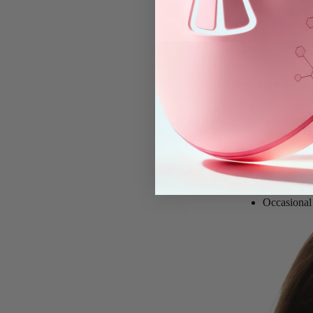
irritation. But do
What Infla
Skin inflammation 
Persistent
r
Random
fl
Hot spots
Sensitivity
Occasional