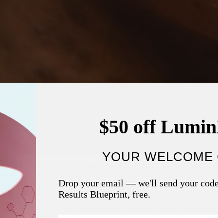
$50 off Lumi
YOUR WELCOME 
tive skin
, you know the struggle. Flare-ups, redness, and irritation can
son at all. For many, this means tiptoeing around skincare products—us
Drop your email — we'll send your cod
sturizers, sulfate-free cleansers, and the gentlest sunscreens. And still,
Results Blueprint, free.
 light therapy
comes in. Once seen as a high-tech, clinic-only treatment
-home use, promising to
soothe inflammation and boost skin repair
wi