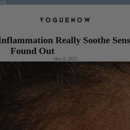
ING
nflammation Really Soothe Sensi
Found Out
May 8, 2025