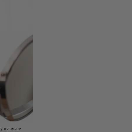
hy many are