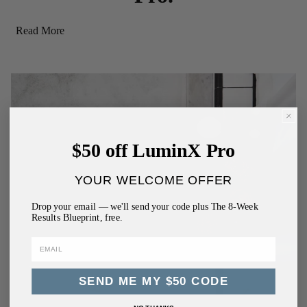
Read More
$50 off LuminX Pro
YOUR WELCOME OFFER
Drop your email — we'll send your code plus The 8-Week
Results Blueprint, free.
SEND ME MY $50 CODE