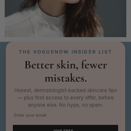
THE VOGUENOW INSIDER LIST
Better skin, fewer
mistakes.
Honest, dermatologist-backed skincare tips
— plus first access to every offer, before
anyone else. No hype, no spam.
JOIN FREE →