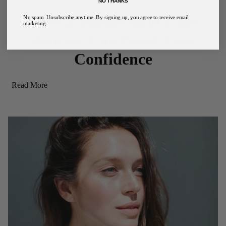
NO THANKS
How a Simple Skin Care
No spam. Unsubscribe anytime. By signing up, you agree to receive email
marketing.
Routine Can Boost Your
Confidence
Read More