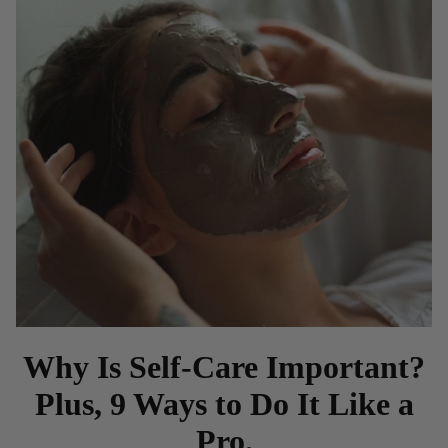
Why Is Self-Care Important?
Plus, 9 Ways to Do It Like a
Pro.