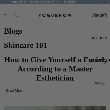
⛟ FREE WORLDWIDE SHIPPING
SHOP
Blogs
RESULTS
Skincare 101
How to Give Yourself a Facial,
CONTACT U
According to a Master
Esthetician
MORE
Read More